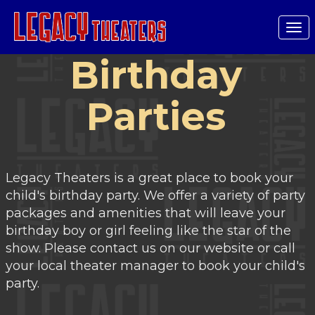
Tog
nav
Birthday
Parties
Legacy Theaters is a great place to book your
child's birthday party. We offer a variety of party
packages and amenities that will leave your
birthday boy or girl feeling like the star of the
show. Please contact us on our website or call
your local theater manager to book your child's
party.