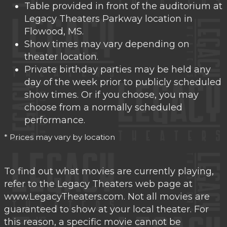
Table provided in front of the auditorium at
Legacy Theaters Parkway location in
Flowood, MS.
Show times may vary depending on
theater location.
Private birthday parties may be held any
day of the week prior to publicly scheduled
show times. Or if you choose, you may
choose from a normally scheduled
performance.
* Prices may vary by location
To find out what movies are currently playing,
refer to the Legacy Theaters web page at
www.LegacyTheaters.com. Not all movies are
guaranteed to show at your local theater. For
this reason, a specific movie cannot be