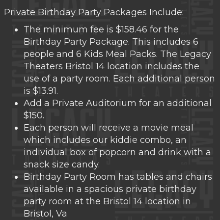
Private Birthday Party Packages Include:
The minimum fee is $158.46 for the
Birthday Party Package. This includes 6
people and 6 Kids Meal Packs. The Legacy
Theaters Bristol 14 location includes the
use of a party room. Each additional person
is $13.91.
Add a Private Auditorium for an additional
$150.
Each person will receive a movie meal
which includes our kiddie combo, an
individual box of popcorn and drink with a
snack size candy.
Birthday Party Room has tables and chairs
available in a spacious private birthday
party room at the Bristol 14 location in
Bristol, Va