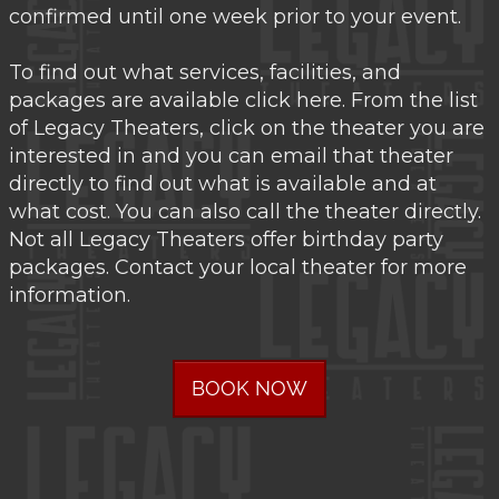
confirmed until one week prior to your event.
To find out what services, facilities, and
packages are available click here. From the list
of Legacy Theaters, click on the theater you are
interested in and you can email that theater
directly to find out what is available and at
what cost. You can also call the theater directly.
Not all Legacy Theaters offer birthday party
packages. Contact your local theater for more
information.
BOOK NOW