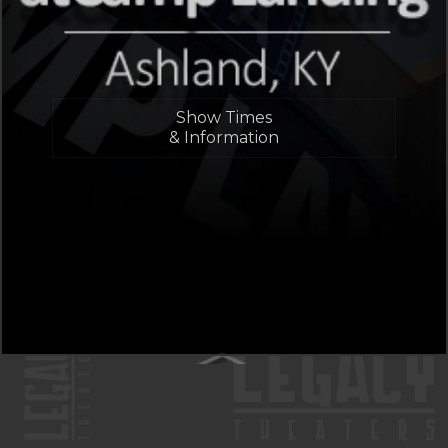
Show Times
& Information