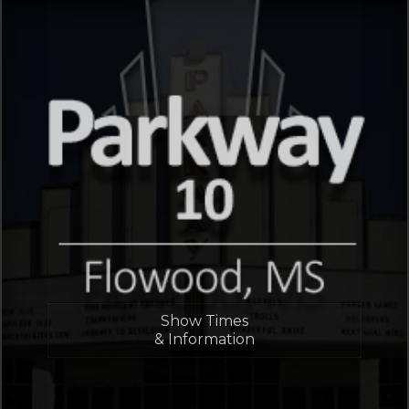
Show Times
& Information