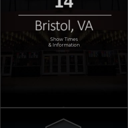
Show Times
& Information