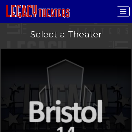
Tog
nav
Select a Theater